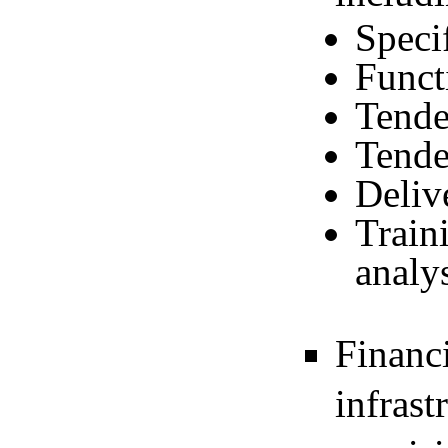
Speci
Funct
Tende
Tende
Deliv
Train
analy
Financi
infrast