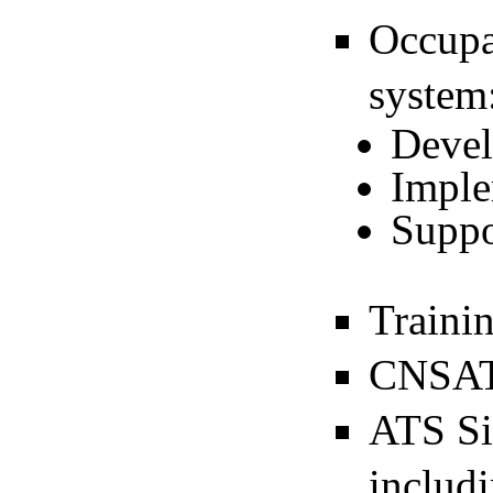
Occupa
system
Deve
Imple
Suppo
Traini
CNSAT
ATS Si
includi