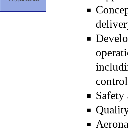
Concep
deliver
Develo
operat
includ
control
Safety 
Quality
Aeronau