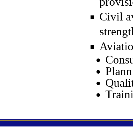
provisi
Civil a
streng
Aviatio
Consu
Plann
Quali
Train