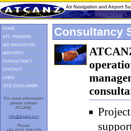
Air Navigation and Airport S
Consultancy 
HOME
ATC TRAINING
AIR NAVIGATION
ATCANZ 
AIRPORTS
operatio
CONSULTANCY
CONTACT
manageme
LINKS
SITE DISCLAIMER
consulta
For more information
please contact
ATCANZ:
Projec
support
Phone:
+64 (0)21 528 229